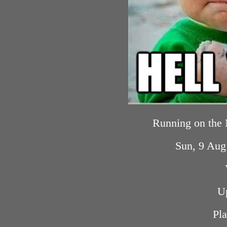
Running on the
Sun, 9 Au
U
Pla